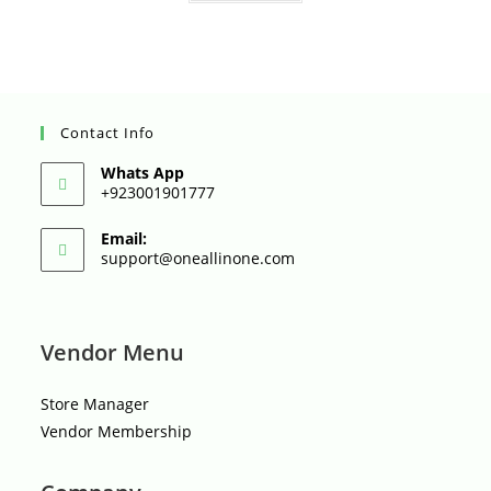
t
o
f
5
Contact Info
Whats App
+923001901777
Email:
Opens
support@oneallinone.com
in
your
application
Vendor Menu
Store Manager
Vendor Membership