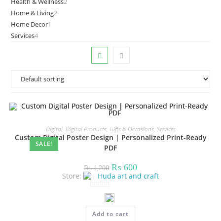
Health & Wellness
2
2
products
Home & Living
2
2
products
Home Decor
1
1
products
Services
4
4
product
products
Digital
,
Digital Products
,
Gifts & Occasions
,
Services
Custom Digital Poster Design | Personalized Print-Ready
SALE!
PDF
Original
Current
₨
600
₨
1,200
price
price
Store:
Huda art and craft
was:
is:
₨ 1,200.
₨ 600.
0
o
Add to cart
u