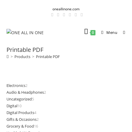
Skip
oneallinone.com
to
content
Menu
0
Printable PDF
>
Products
>
Printable PDF
Electronics
2
2
Audio & Headphones
2
2
products
Uncategorized
5
5
products
Digital
10
10
products
Digital Products
4
4
products
Gifts & Occasions
2
2
products
Grocery & Food
16
16
products